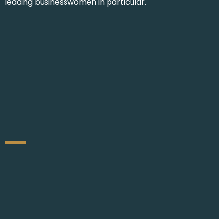
leading businesswomen in particular.