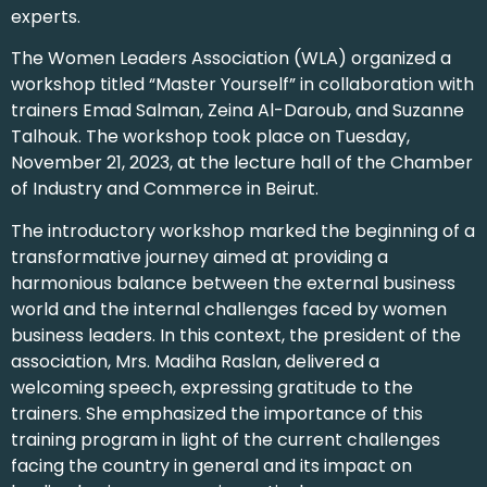
experts.
The Women Leaders Association (WLA) organized a
workshop titled “Master Yourself” in collaboration with
trainers Emad Salman, Zeina Al-Daroub, and Suzanne
Talhouk. The workshop took place on Tuesday,
November 21, 2023, at the lecture hall of the Chamber
of Industry and Commerce in Beirut.
The introductory workshop marked the beginning of a
transformative journey aimed at providing a
harmonious balance between the external business
world and the internal challenges faced by women
business leaders. In this context, the president of the
association, Mrs. Madiha Raslan, delivered a
welcoming speech, expressing gratitude to the
trainers. She emphasized the importance of this
training program in light of the current challenges
facing the country in general and its impact on