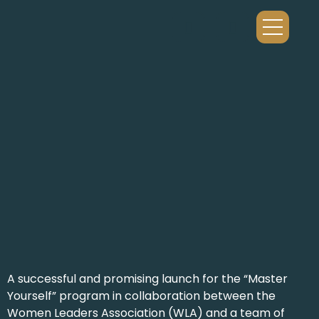
A successful and promising launch for the “Master
Yourself” program in collaboration between the
Women Leaders Association (WLA) and a team of