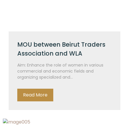
MOU between Beirut Traders
Association and WLA
Aim: Enhance the role of women in various
commercial and economic fields and
organizing specialized and...
Read More