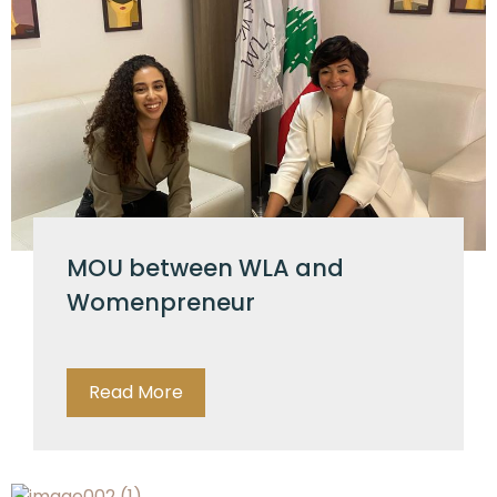
MOU between WLA and
Womenpreneur
Read More