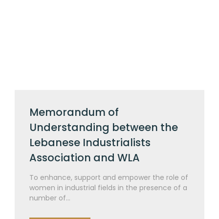
Memorandum of
Understanding between the
Lebanese Industrialists
Association and WLA
To enhance, support and empower the role of
women in industrial fields in the presence of a
number of...