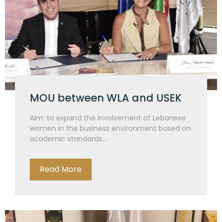
MOU between WLA and USEK
Aim: to expand the involvement of Lebanese
women in the business environment based on
academic standards...
Read More