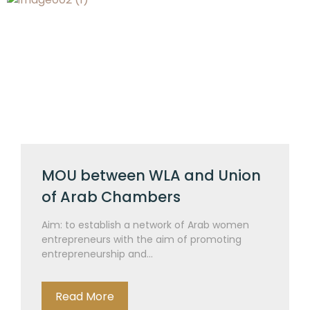
MOU between WLA and Union
of Arab Chambers
Aim: to establish a network of Arab women
entrepreneurs with the aim of promoting
entrepreneurship and...
Read More