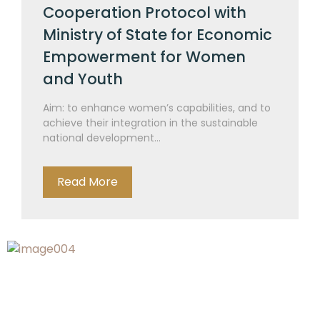
Cooperation Protocol with
Ministry of State for Economic
Empowerment for Women
and Youth
Aim: to enhance women’s capabilities, and to
achieve their integration in the sustainable
national development...
Read More