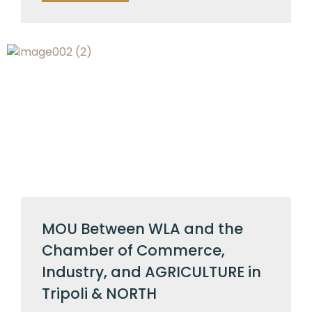
MOU Between WLA and the
Chamber of Commerce,
Industry, and AGRICULTURE in
Tripoli & NORTH