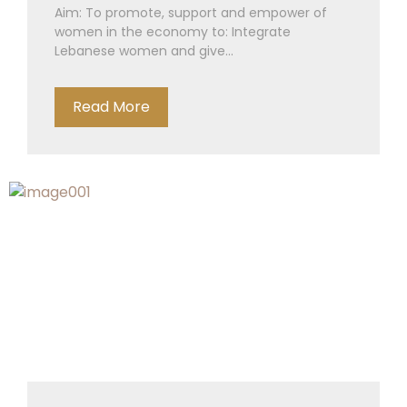
Aim: To promote, support and empower of
women in the economy to: Integrate
Lebanese women and give...
Read More