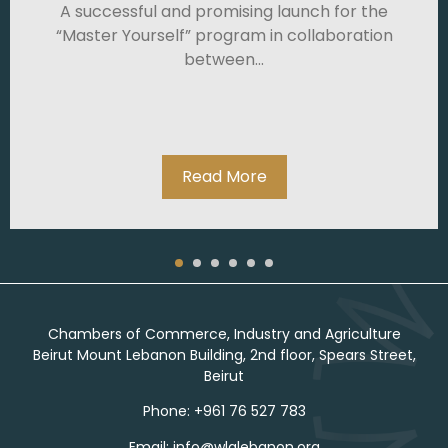
A successful and promising launch for the
“Master Yourself” program in collaboration
between...
Read More
Chambers of Commerce, Industry and Agriculture
Beirut Mount Lebanon Building, 2nd floor, Spears Street,
Beirut
Phone: +961 76 527 783
Email: info@wlalebanon.org