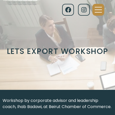
LETS EXPORT WORKSHOP
Workshop by corporate advisor and leadership
coach, Ihab Badawi, at Beirut Chamber of Commerce.