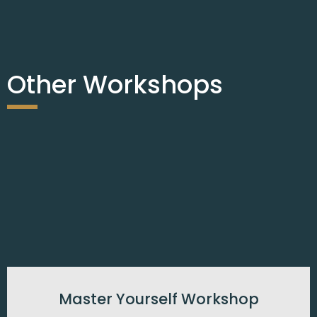
Other Workshops
Master Yourself Workshop